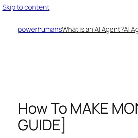
Skip to content
powerhumans
What is an AI Agent?
AI A
How To MAKE MONE
GUIDE]