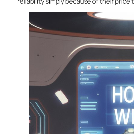
reliability simply because of their price 