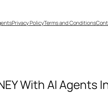
gents
Privacy Policy
Terms and Conditions
Cont
Y With AI Agents I