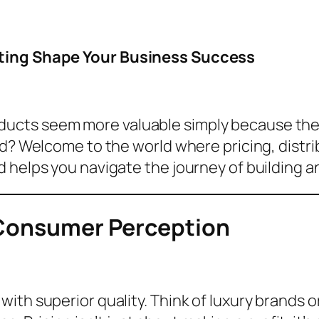
eting Shape Your Business Success
ucts seem more valuable simply because they
nd? Welcome to the world where pricing, distr
 helps you navigate the journey of building a
 Consumer Perception
ith superior quality. Think of luxury brands 