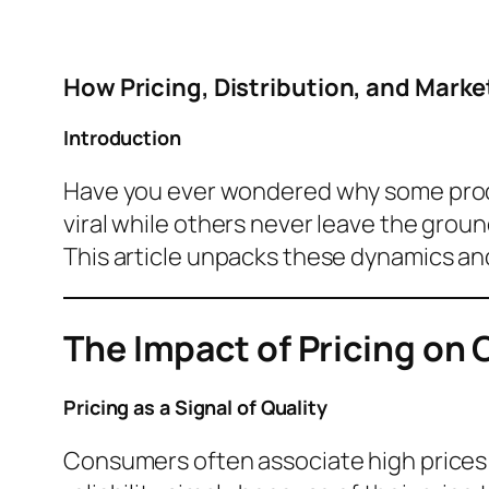
How Pricing, Distribution, and Mark
Introduction
Have you ever wondered why some prod
viral while others never leave the grou
This article unpacks these dynamics and
The Impact of Pricing on
Pricing as a Signal of Quality
Consumers often associate high prices w