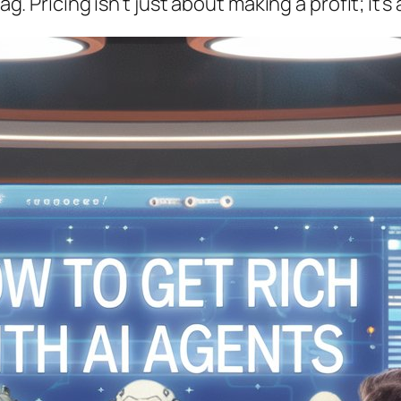
tag. Pricing isn’t just about making a profit; i