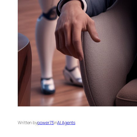
Written by
power73
in
AI Agents