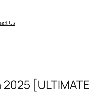
act Us
n 2025 [ULTIMATE