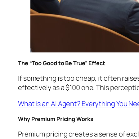
The “Too Good to Be True” Effect
If something is too cheap, it often rais
effectively as a $100 one. This percepti
What is an AI Agent? Everything You N
Why Premium Pricing Works
Premium pricing creates a sense of exclu