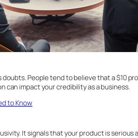
es doubts. People tend to believe that a $10 pr
on can impact your credibility as a business.
eed to Know
sivity. It signals that your product is seriou