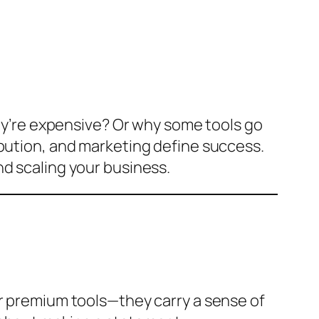
’re expensive? Or why some tools go
ibution, and marketing define success.
nd scaling your business.
or premium tools—they carry a sense of