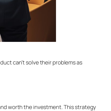
oduct can’t solve their problems as
s and worth the investment. This strategy