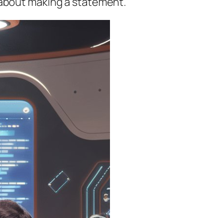
t’s about making a statement.