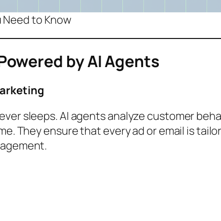
ou Need to Know
Powered by AI Agents
Marketing
ever sleeps. AI agents analyze customer beh
me. They ensure that every ad or email is tailo
ngagement.