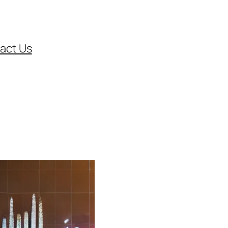
act Us