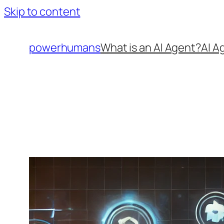
Skip to content
powerhumans
What is an AI Agent?
AI A