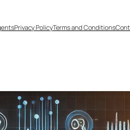
gents
Privacy Policy
Terms and Conditions
Cont