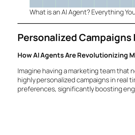
What is an AI Agent? Everything Y
Personalized Campaigns 
How AI Agents Are Revolutionizing 
Imagine having a marketing team that n
highly personalized campaigns in real ti
preferences, significantly boosting e