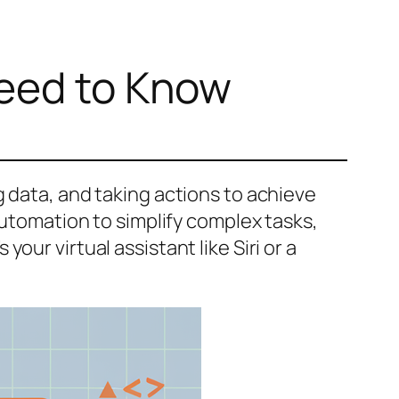
Need to Know
 data, and taking actions to achieve
automation to simplify complex tasks,
ur virtual assistant like Siri or a