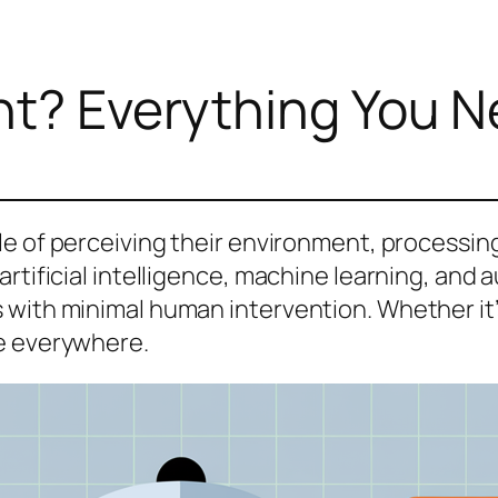
nt? Everything You 
le of perceiving their environment, processing
rtificial intelligence, machine learning, and 
ith minimal human intervention. Whether it’s yo
re everywhere.