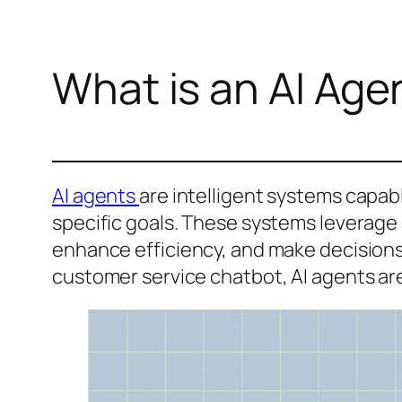
What is an AI Age
AI agents
are intelligent systems capab
specific goals. These systems leverage a
enhance efficiency, and make decisions w
customer service chatbot, AI agents a