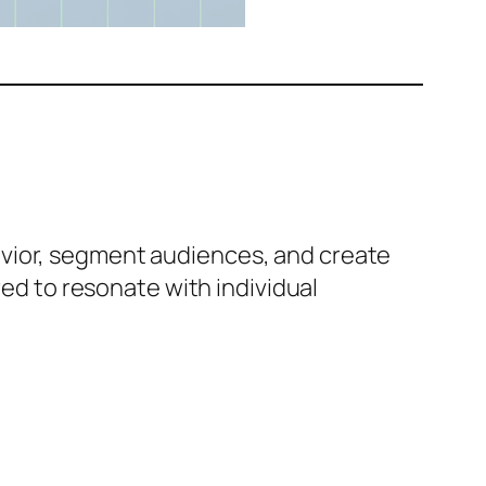
avior, segment audiences, and create
red to resonate with individual