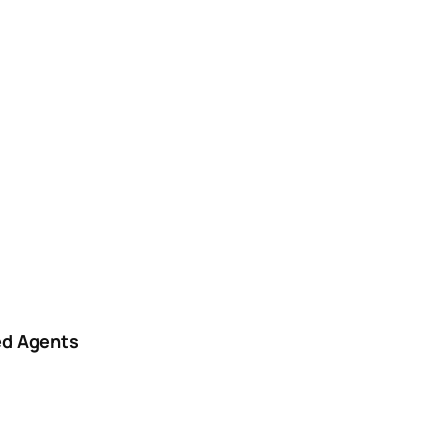
ed Agents