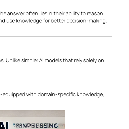
e answer often lies in their ability to reason
nd use knowledge for better decision-making.
. Unlike simpler AI models that rely solely on
e-equipped with domain-specific knowledge,