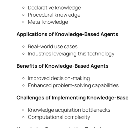
Declarative knowledge
Procedural knowledge
Meta-knowledge
Applications of Knowledge-Based Agents
Real-world use cases
Industries leveraging this technology
Benefits of Knowledge-Based Agents
Improved decision-making
Enhanced problem-solving capabilities
Challenges of Implementing Knowledge-Bas
Knowledge acquisition bottlenecks
Computational complexity