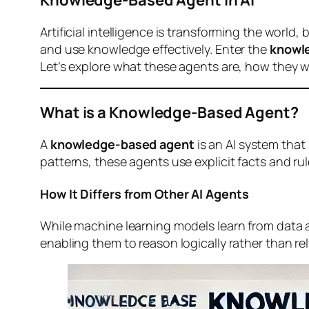
Artificial intelligence is transforming the world
and use knowledge effectively. Enter the
knowl
Let’s explore what these agents are, how they wor
What is a Knowledge-Based Agent?
A
knowledge-based agent
is an AI system that
patterns, these agents use explicit facts and r
How It Differs from Other AI Agents
While machine learning models learn from data
enabling them to reason logically rather than rel