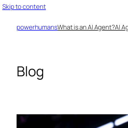
Skip to content
powerhumans
What is an AI Agent?
AI A
Blog