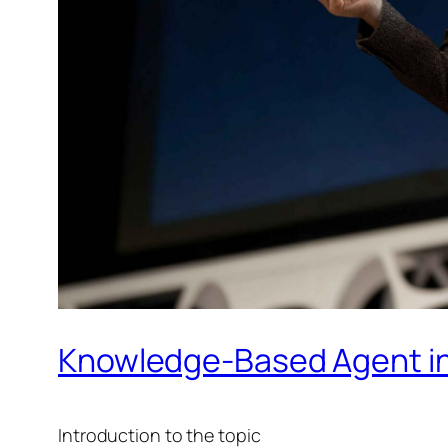
Knowledge-Based Agent in
​Introduction to the topic