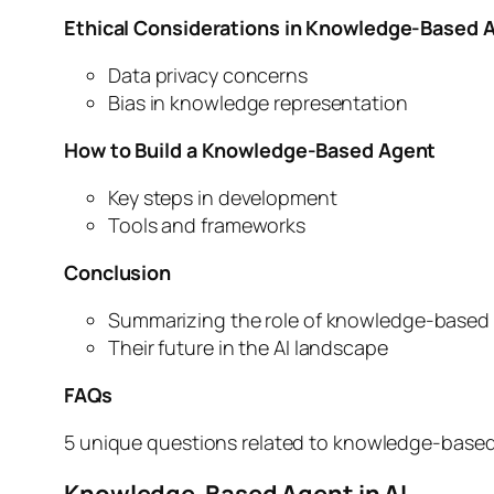
Ethical Considerations in Knowledge-Based 
Data privacy concerns
Bias in knowledge representation
How to Build a Knowledge-Based Agent
Key steps in development
Tools and frameworks
Conclusion
Summarizing the role of knowledge-based
Their future in the AI landscape
FAQs
5 unique questions related to knowledge-base
Knowledge-Based Agent in AI