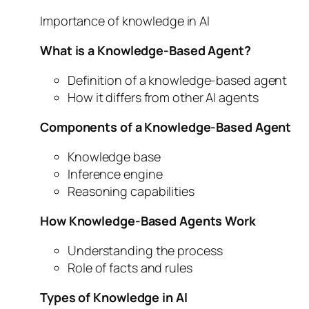
Importance of knowledge in AI
What is a Knowledge-Based Agent?
Definition of a knowledge-based agent
How it differs from other AI agents
Components of a Knowledge-Based Agent
Knowledge base
Inference engine
Reasoning capabilities
How Knowledge-Based Agents Work
Understanding the process
Role of facts and rules
Types of Knowledge in AI