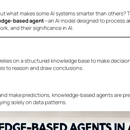
, but what makes some AI systems smarter than others? Th
edge-based agent
—an AI model designed to process a
k, and their significance in AI.
 relies on a structured knowledge base to make decisions
ules to reason and draw conclusions.
 and make predictions, knowledge-based agents are pr
ying solely on data patterns.