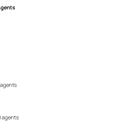
Agents
 agents
d agents