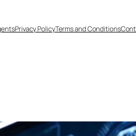
gents
Privacy Policy
Terms and Conditions
Cont