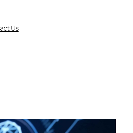
act Us