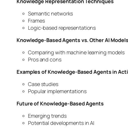
Knowledge Representation Techniques
Semantic networks
Frames
Logic-based representations
Knowledge-Based Agents vs. Other AI Model
Comparing with machine learning models
Pros and cons
Examples of Knowledge-Based Agents in Act
Case studies
Popular implementations
Future of Knowledge-Based Agents
Emerging trends
Potential developments in AI